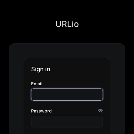
URLio
Sign in
Email
Password