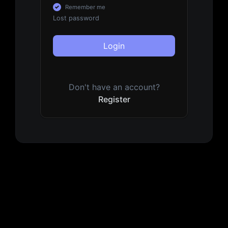
Remember me
Lost password
Login
Don't have an account?
Register