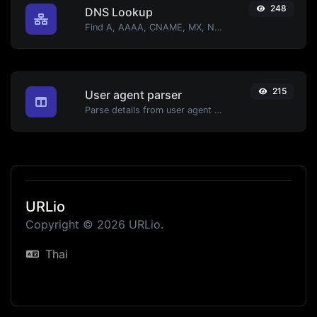
248
DNS Lookup
Find A, AAAA, CNAME, MX, NS, TXT, SOA DNS records of a host.
215
User agent parser
Parse details from user agent strings.
URLio
Copyright © 2026 URLio.
Thai