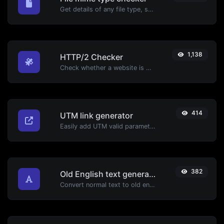
Get details of any file type, such as the mime type or last edit date.
1,138
HTTP/2 Checker
Check whether a website is using the new HTTP/2 protocol or not.
414
UTM link generator
Easily add UTM valid parameters and generate a UTM trackable link.
382
Old English text generator
Convert normal text to old english font type.