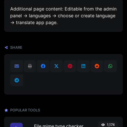
Additional page content: Editable from the admin
panel -> languages -> choose or create language
-> translate app page.
SHARE
POPULAR TOOLS
1,174
File mime type checker