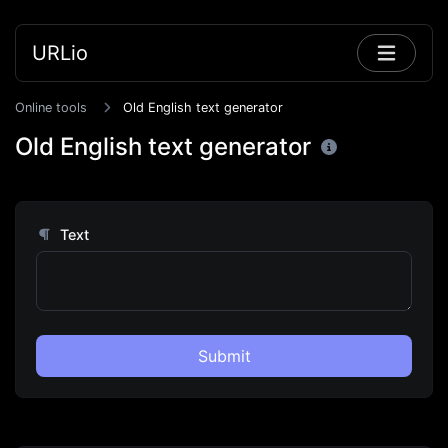
URLio
Online tools
Old English text generator
Old English text generator
Text
Submit