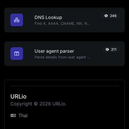
246
DNS Lookup
Find A, AAAA, CNAME, MX, NS, TXT, SOA DNS records of a host.
211
User agent parser
Parse details from user agent strings.
URLio
Copyright © 2026 URLio.
Thai