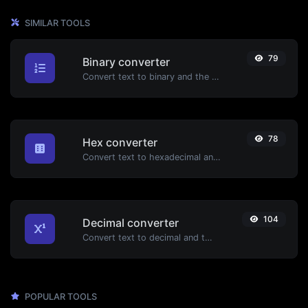
SIMILAR TOOLS
79
Binary converter
Convert text to binary and the other way for any string input.
78
Hex converter
Convert text to hexadecimal and the other way for any string input.
104
Decimal converter
Convert text to decimal and the other way for any string input.
POPULAR TOOLS