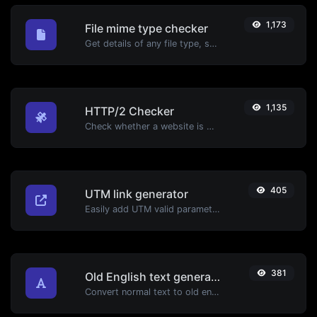
1,173
File mime type checker
Get details of any file type, such as the mime type or last edit date.
1,135
HTTP/2 Checker
Check whether a website is using the new HTTP/2 protocol or not.
405
UTM link generator
Easily add UTM valid parameters and generate a UTM trackable link.
381
Old English text generator
Convert normal text to old english font type.