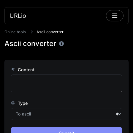
URLio
Online tools
Ascii converter
Ascii converter
Content
Type