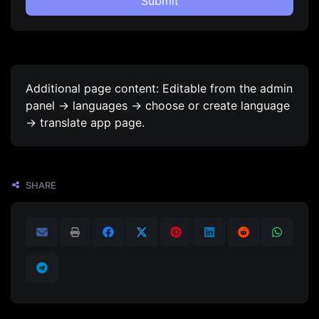
Submit
Additional page content: Editable from the admin
panel -> languages -> choose or create language
-> translate app page.
SHARE