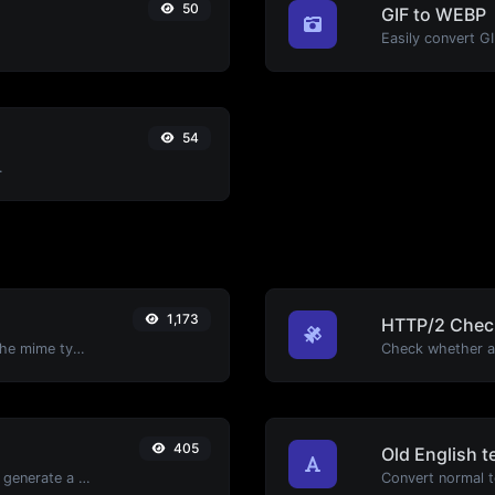
50
GIF to WEBP
Easily convert G
54
.
1,173
HTTP/2 Chec
Get details of any file type, such as the mime type or last edit date.
405
Old English t
Easily add UTM valid parameters and generate a UTM trackable link.
Convert normal te