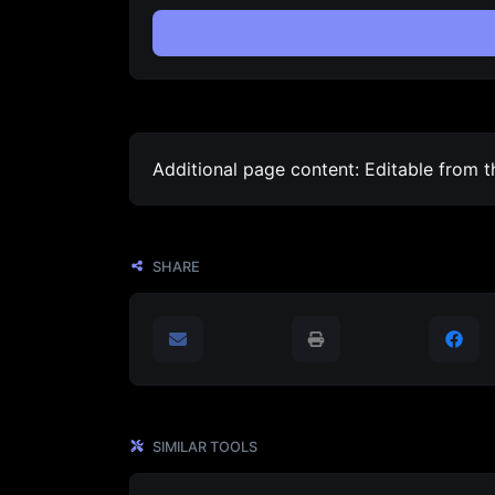
Additional page content: Editable from 
SHARE
SIMILAR TOOLS