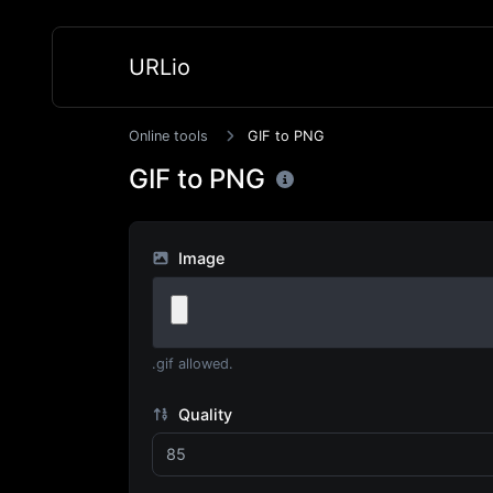
URLio
Online tools
GIF to PNG
GIF to PNG
Image
.gif allowed.
Quality