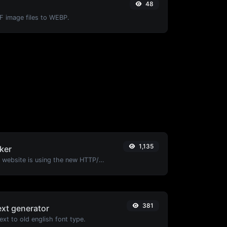
48
IF image files to WEBP.
1,135
ker
Check whether a website is using the new HTTP/2 protocol or not.
381
ext generator
xt to old english font type.