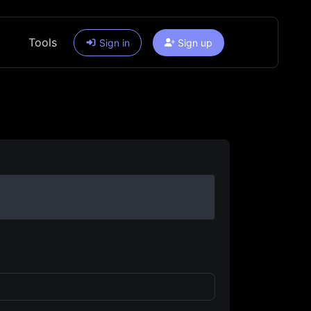
Tools
Sign in
Sign up