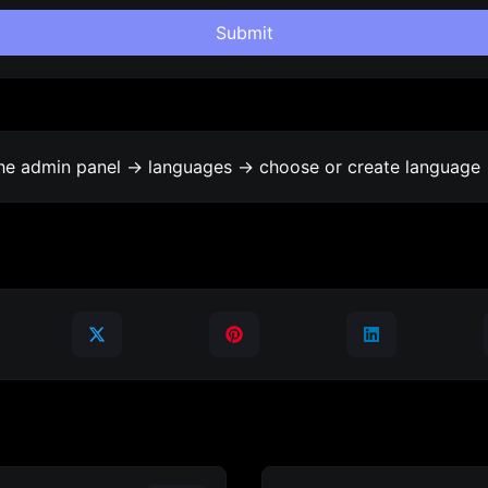
Submit
the admin panel -> languages -> choose or create language 