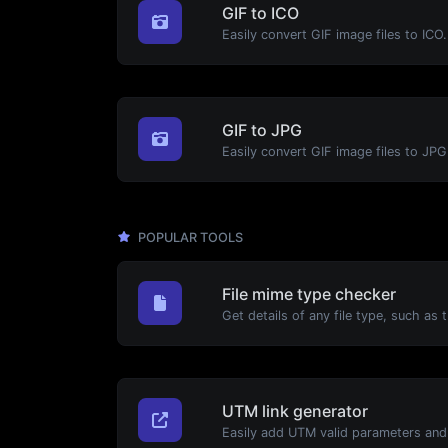
GIF to ICO
Easily convert GIF image files to ICO.
GIF to JPG
Easily convert GIF image files to JPG
POPULAR TOOLS
File mime type checker
UTM link generator