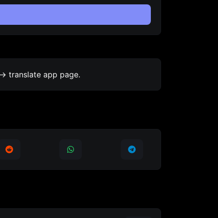
-> translate app page.