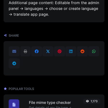
Additional page content: Editable from the admin
panel -> languages -> choose or create language
-> translate app page.
SHARE
POPULAR TOOLS
1,173
File mime type checker
Get details of any file type, such as the mime type or last edit date.