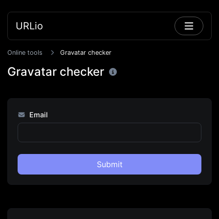
URLio
Online tools
Gravatar checker
Gravatar checker
Email
Submit