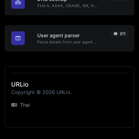
Find A, AAAA, CNAME, MX, NS, TXT, SOA DNS records of a host.
211
User agent parser
Parse details from user agent strings.
URLio
Copyright © 2026 URLio.
Thai