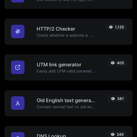
1,135
HTTP/2 Checker
Check whether a website is using the new HTTP/2 protocol or not.
405
UTM link generator
Easily add UTM valid parameters and generate a UTM trackable link.
381
Old English text generator
Convert normal text to old english font type.
246
DNS Lookup