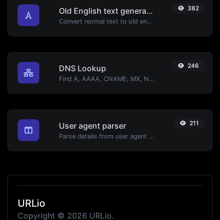
382
Old English text generator
Convert normal text to old english font type.
246
DNS Lookup
Find A, AAAA, CNAME, MX, NS, TXT, SOA DNS records of a host.
211
User agent parser
Parse details from user agent strings.
URLio
Copyright © 2026 URLio.