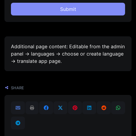
Submit
Additional page content: Editable from the admin
panel -> languages -> choose or create language
-> translate app page.
SHARE