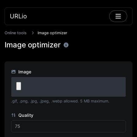
URLio
Online tools
Image optimizer
Image optimizer
Image
.gif, .png, .jpg, .jpeg, .webp allowed. 5 MB maximum.
Quality