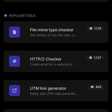
POPULAR TOOLS
1,174
File mime type checker
Get details of any file type, such as the mime type or last edit date.
1,137
HTTP/2 Checker
Check whether a website is using the new HTTP/2 protocol or not.
405
UTM link generator
Easily add UTM valid parameters and generate a UTM trackable link.