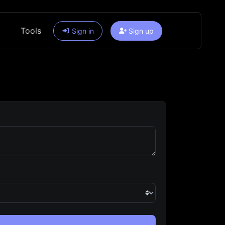
Tools
Sign in
Sign up