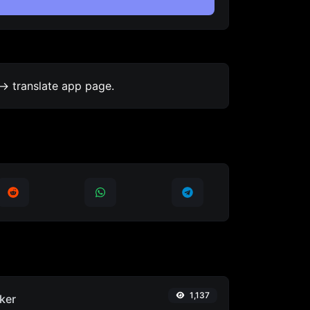
-> translate app page.
1,137
ker