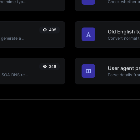
Get details of any file type, such as the mime type or last edit date.
405
Old English t
Easily add UTM valid parameters and generate a UTM trackable link.
Convert normal te
246
User agent p
Find A, AAAA, CNAME, MX, NS, TXT, SOA DNS records of a host.
Parse details fro