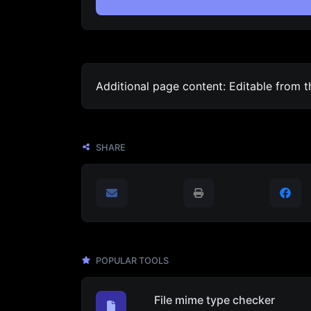
Additional page content: Editable from 
SHARE
POPULAR TOOLS
File mime type checker