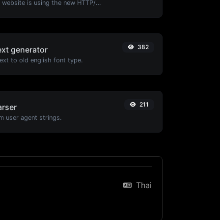
Check whether a website is using the new HTTP/2 protocol or not.
382
ext generator
xt to old english font type.
211
arser
m user agent strings.
Thai