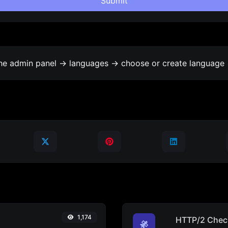
Submit
the admin panel -> languages -> choose or create language 
1,174
HTTP/2 Chec