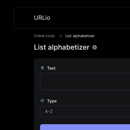
URLio
Online tools
List alphabetizer
List alphabetizer
Text
Type