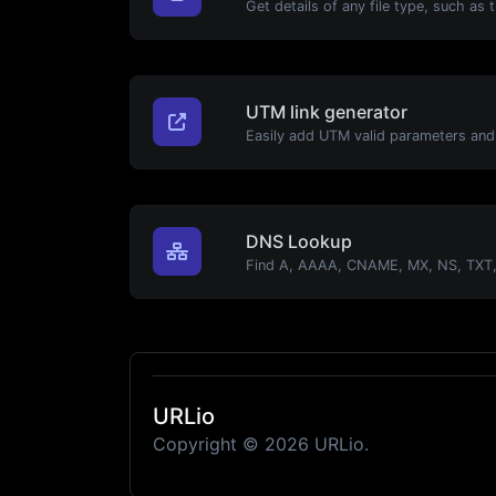
UTM link generator
DNS Lookup
URLio
Copyright © 2026 URLio.