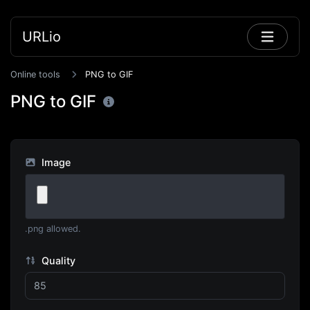
URLio
Online tools
PNG to GIF
PNG to GIF
Image
.png allowed.
Quality