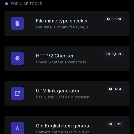
POPULAR TOOLS
1,174
File mime type checker
Get details of any file type, such as the mime type or last edit date.
1,138
HTTP/2 Checker
Check whether a website is using the new HTTP/2 protocol or not.
414
UTM link generator
Easily add UTM valid parameters and generate a UTM trackable link.
382
Old English text generator
Convert normal text to old english font type.