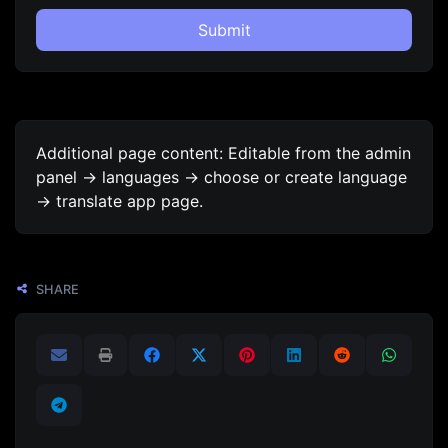
Submit
Additional page content: Editable from the admin
panel -> languages -> choose or create language
-> translate app page.
SHARE