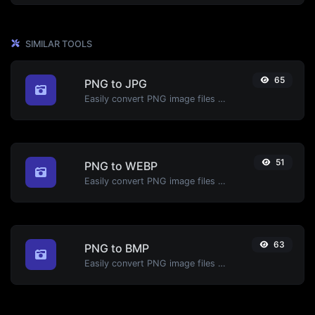
SIMILAR TOOLS
65
PNG to JPG
Easily convert PNG image files to JPG.
51
PNG to WEBP
Easily convert PNG image files to WEBP.
63
PNG to BMP
Easily convert PNG image files to BMP.