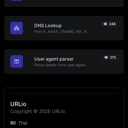
248
DNS Lookup
Find A, AAAA, CNAME, MX, NS, TXT, SOA DNS records of a host.
215
User agent parser
Parse details from user agent strings.
URLio
Copyright © 2026 URLio.
Thai