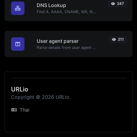
247
DNS Lookup
Find A, AAAA, CNAME, MX, NS, TXT, SOA DNS records of a host.
211
User agent parser
Parse details from user agent strings.
URLio
Copyright © 2026 URLio.
Thai