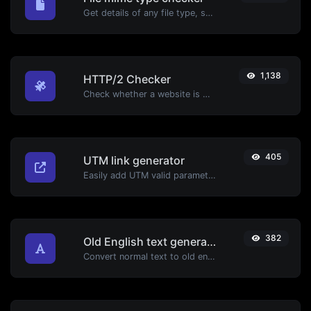
Get details of any file type, such as the mime type or last edit date.
1,138
HTTP/2 Checker
Check whether a website is using the new HTTP/2 protocol or not.
405
UTM link generator
Easily add UTM valid parameters and generate a UTM trackable link.
382
Old English text generator
Convert normal text to old english font type.