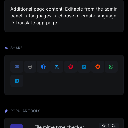
Additional page content: Editable from the admin
panel -> languages -> choose or create language
-> translate app page.
SHARE
POPULAR TOOLS
1,174
File mime type checker