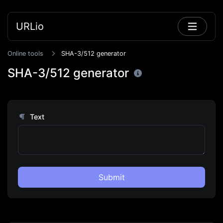
URLio
Online tools
SHA-3/512 generator
SHA-3/512 generator
Text
Submit