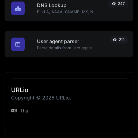
247
DNS Lookup
Find A, AAAA, CNAME, MX, NS, TXT, SOA DNS records of a host.
211
User agent parser
Parse details from user agent strings.
URLio
Copyright © 2026 URLio.
Thai