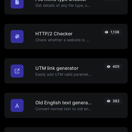
Get details of any file type, such as the mime type or last edit date.
1,138
HTTP/2 Checker
Check whether a website is using the new HTTP/2 protocol or not.
405
UTM link generator
Easily add UTM valid parameters and generate a UTM trackable link.
382
Old English text generator
Convert normal text to old english font type.