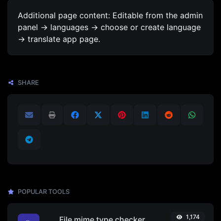
Additional page content: Editable from the admin
panel -> languages -> choose or create language
-> translate app page.
SHARE
POPULAR TOOLS
1,174
File mime type checker