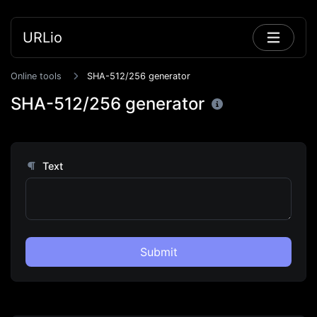
URLio
Online tools
SHA-512/256 generator
SHA-512/256 generator
Text
Submit