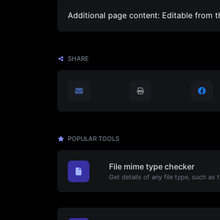
Additional page content: Editable from 
SHARE
POPULAR TOOLS
File mime type checker