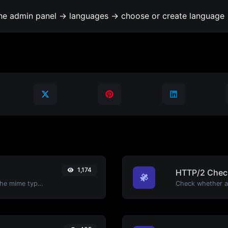
the admin panel -> languages -> choose or create language 
1,174
HTTP/2 Chec
Get details of any file type, such as the mime type or last edit date.