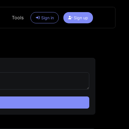
Tools
Sign in
Sign up