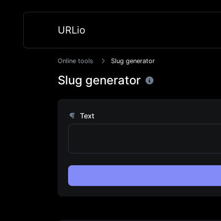
URLio
Online tools
Slug generator
Slug generator
Text