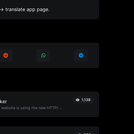
-> translate app page.
1,138
ker
Check whether a website is using the new HTTP/2 protocol or not.