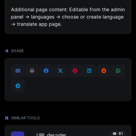
Additional page content: Editable from the admin
panel -> languages -> choose or create language
-> translate app page.
SHARE
SIMILAR TOOLS
81
URL decoder