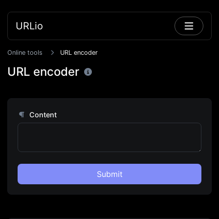
URLio
Online tools
URL encoder
URL encoder
Content
Submit