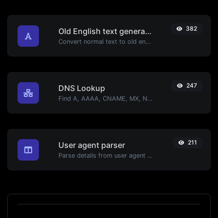
382
Old English text generator
Convert normal text to old english font type.
247
DNS Lookup
Find A, AAAA, CNAME, MX, NS, TXT, SOA DNS records of a host.
211
User agent parser
Parse details from user agent strings.