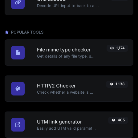
Decode URL input to back to a normal string.
POPULAR TOOLS
1,174
File mime type checker
Get details of any file type, such as the mime type or last edit date.
1,138
HTTP/2 Checker
Check whether a website is using the new HTTP/2 protocol or not.
405
UTM link generator
Easily add UTM valid parameters and generate a UTM trackable link.