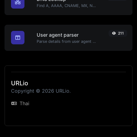
Find A, AAAA, CNAME, MX, NS, TXT, SOA DNS records of a host.
211
User agent parser
Parse details from user agent strings.
URLio
Copyright © 2026 URLio.
Thai