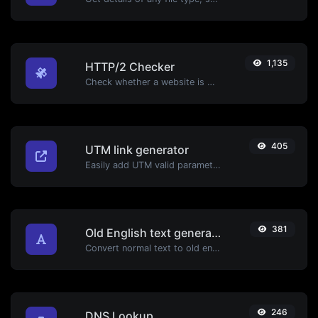
1,135
HTTP/2 Checker
Check whether a website is using the new HTTP/2 protocol or not.
405
UTM link generator
Easily add UTM valid parameters and generate a UTM trackable link.
381
Old English text generator
Convert normal text to old english font type.
246
DNS Lookup