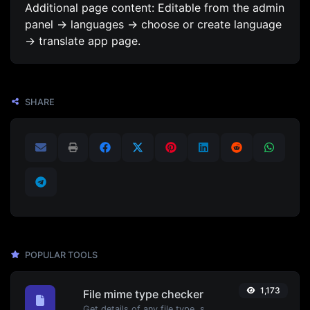
Additional page content: Editable from the admin
panel -> languages -> choose or create language
-> translate app page.
SHARE
POPULAR TOOLS
1,173
File mime type checker
Get details of any file type, such as the mime type or last edit date.