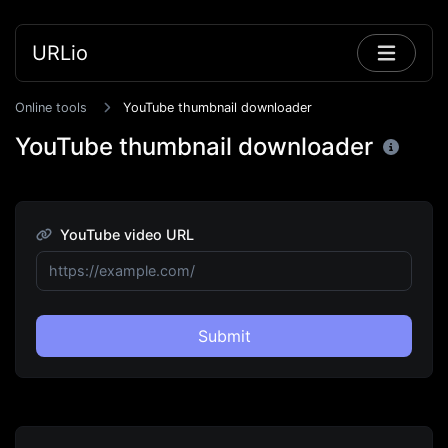
URLio
Online tools
YouTube thumbnail downloader
YouTube thumbnail downloader
YouTube video URL
Submit