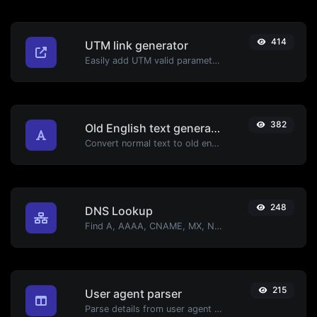
414
UTM link generator
Easily add UTM valid parameters and generate a UTM trackable link.
382
Old English text generator
Convert normal text to old english font type.
248
DNS Lookup
Find A, AAAA, CNAME, MX, NS, TXT, SOA DNS records of a host.
215
User agent parser
Parse details from user agent strings.