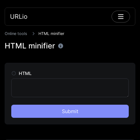
URLio
Online tools
HTML minifier
HTML minifier
HTML
Submit