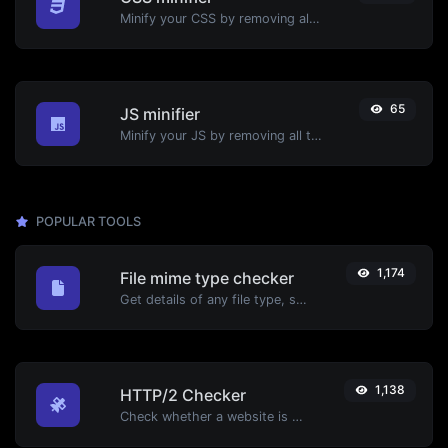
Minify your CSS by removing all the unnecessary characters.
65
JS minifier
Minify your JS by removing all the unnecessary characters.
POPULAR TOOLS
1,174
File mime type checker
Get details of any file type, such as the mime type or last edit date.
1,138
HTTP/2 Checker
Check whether a website is using the new HTTP/2 protocol or not.