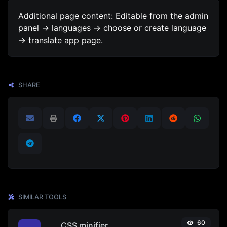
Additional page content: Editable from the admin
panel -> languages -> choose or create language
-> translate app page.
SHARE
SIMILAR TOOLS
60
CSS minifier