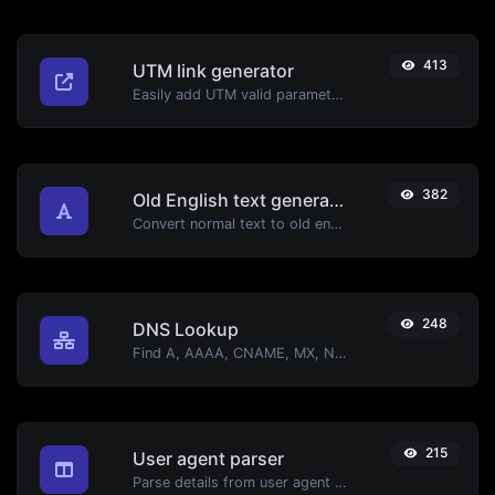
413
UTM link generator
Easily add UTM valid parameters and generate a UTM trackable link.
382
Old English text generator
Convert normal text to old english font type.
248
DNS Lookup
Find A, AAAA, CNAME, MX, NS, TXT, SOA DNS records of a host.
215
User agent parser
Parse details from user agent strings.