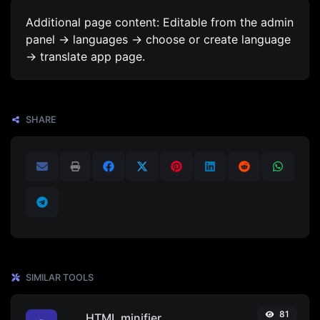
Additional page content: Editable from the admin
panel -> languages -> choose or create language
-> translate app page.
SHARE
SIMILAR TOOLS
81
HTML minifier