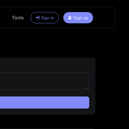
Tools
Sign in
Sign up