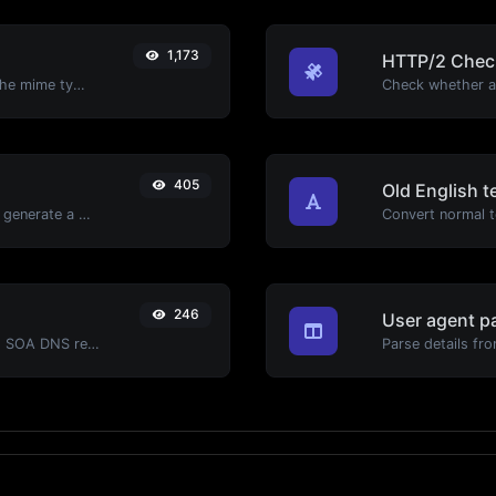
1,173
HTTP/2 Chec
Get details of any file type, such as the mime type or last edit date.
405
Old English t
Easily add UTM valid parameters and generate a UTM trackable link.
Convert normal te
246
User agent p
Find A, AAAA, CNAME, MX, NS, TXT, SOA DNS records of a host.
Parse details fro