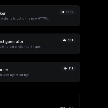
1,135
ker
Check whether a website is using the new HTTP/2 protocol or not.
381
ext generator
xt to old english font type.
211
arser
m user agent strings.