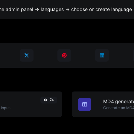
the admin panel -> languages -> choose or create language 
74
MD4 generat
input.
Generate an MD4 