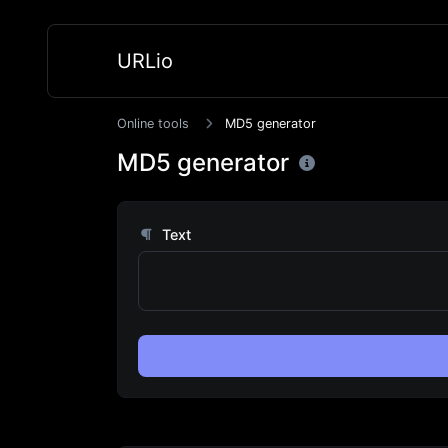
URLio
Online tools
MD5 generator
MD5 generator
Text