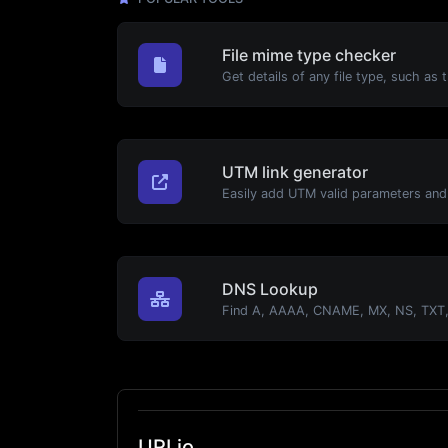
File mime type checker
UTM link generator
DNS Lookup
URLio