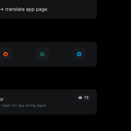
-> translate app page.
73
or
hash for any string input.