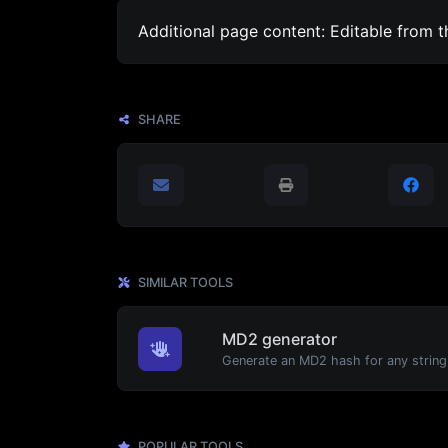
Additional page content: Editable from 
SHARE
SIMILAR TOOLS
MD2 generator
Generate an MD2 hash for any string 
POPULAR TOOLS