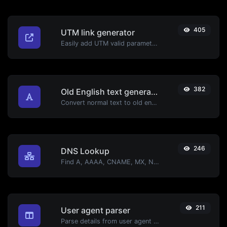
405
UTM link generator
Easily add UTM valid parameters and generate a UTM trackable link.
382
Old English text generator
Convert normal text to old english font type.
246
DNS Lookup
Find A, AAAA, CNAME, MX, NS, TXT, SOA DNS records of a host.
211
User agent parser
Parse details from user agent strings.