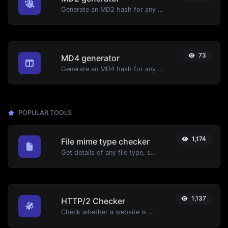
Generate an MD2 hash for any string input.
73
MD4 generator
Generate an MD4 hash for any string input.
POPULAR TOOLS
1,174
File mime type checker
Get details of any file type, such as the mime type or last edit date.
1,137
HTTP/2 Checker
Check whether a website is using the new HTTP/2 protocol or not.