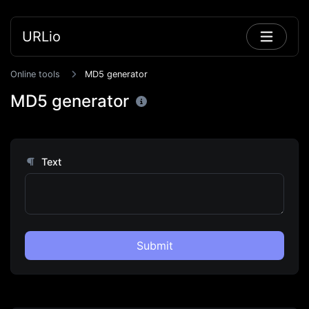
URLio
Online tools
MD5 generator
MD5 generator
Text
Submit