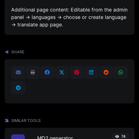
Additional page content: Editable from the admin
panel -> languages -> choose or create language
-> translate app page.
SHARE
SIMILAR TOOLS
74
MD2 generator