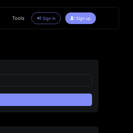
Tools
Sign in
Sign up