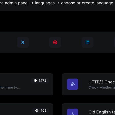
the admin panel -> languages -> choose or create language 
1,173
HTTP/2 Chec
Get details of any file type, such as the mime type or last edit date.
405
Old English t