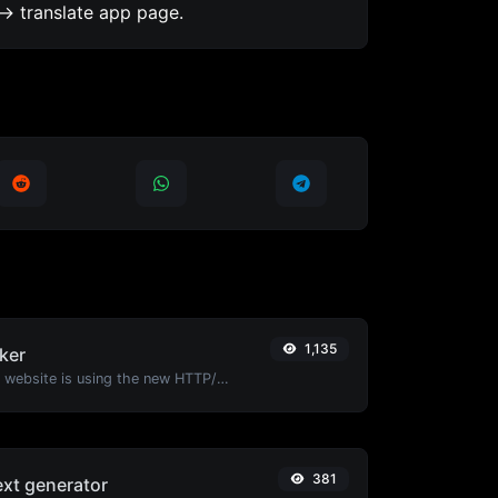
-> translate app page.
1,135
ker
Check whether a website is using the new HTTP/2 protocol or not.
381
ext generator