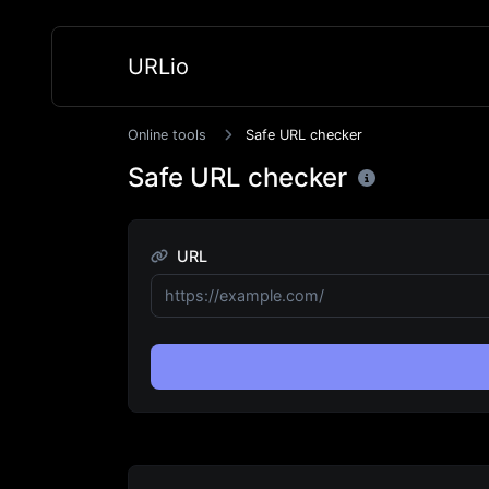
URLio
Online tools
Safe URL checker
Safe URL checker
URL