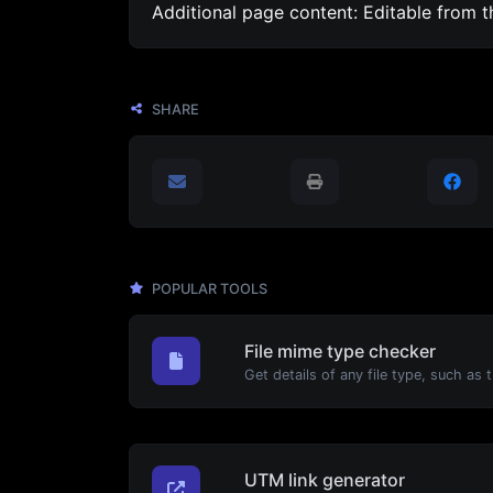
Additional page content: Editable from 
SHARE
POPULAR TOOLS
File mime type checker
UTM link generator