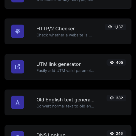
1,137
HTTP/2 Checker
Check whether a website is using the new HTTP/2 protocol or not.
405
UTM link generator
Easily add UTM valid parameters and generate a UTM trackable link.
382
Old English text generator
Convert normal text to old english font type.
246
DNS Lookup