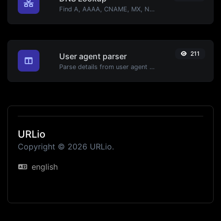
Find A, AAAA, CNAME, MX, NS, TXT, SOA DNS records of a host.
211
User agent parser
Parse details from user agent strings.
URLio
Copyright © 2026 URLio.
english