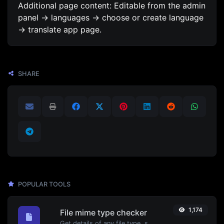
Additional page content: Editable from the admin
panel -> languages -> choose or create language
-> translate app page.
SHARE
POPULAR TOOLS
1,174
File mime type checker
Get details of any file type, such as the mime type or last edit date.