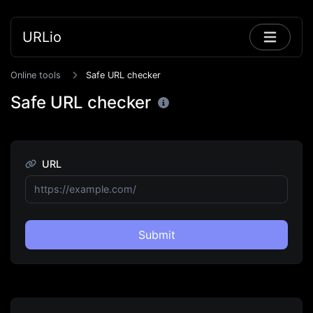
URLio
Online tools
Safe URL checker
Safe URL checker
URL
Submit