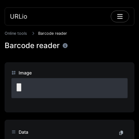
URLio
Online tools
Barcode reader
Barcode reader
Image
Data