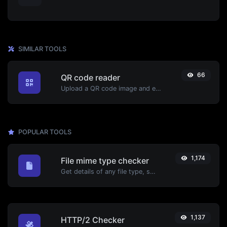
SIMILAR TOOLS
66
QR code reader
Upload a QR code image and extract the data out of it.
POPULAR TOOLS
1,174
File mime type checker
Get details of any file type, such as the mime type or last edit date.
1,137
HTTP/2 Checker