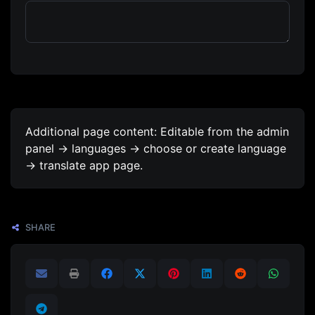
Additional page content: Editable from the admin
panel -> languages -> choose or create language
-> translate app page.
SHARE