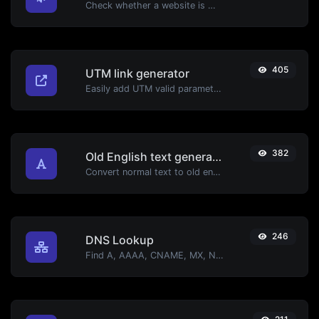
Check whether a website is using the new HTTP/2 protocol or not.
405
UTM link generator
Easily add UTM valid parameters and generate a UTM trackable link.
382
Old English text generator
Convert normal text to old english font type.
246
DNS Lookup
Find A, AAAA, CNAME, MX, NS, TXT, SOA DNS records of a host.