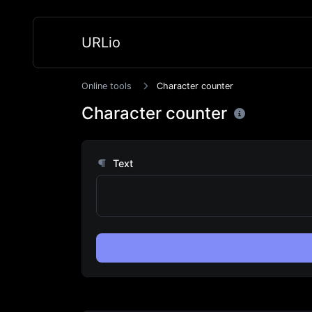
URLio
Online tools
Character counter
Character counter
Text