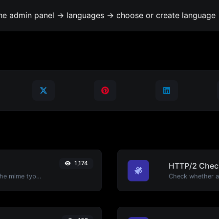
the admin panel -> languages -> choose or create language 
1,174
HTTP/2 Chec
Get details of any file type, such as the mime type or last edit date.