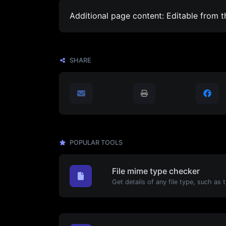
Additional page content: Editable from 
SHARE
POPULAR TOOLS
File mime type checker