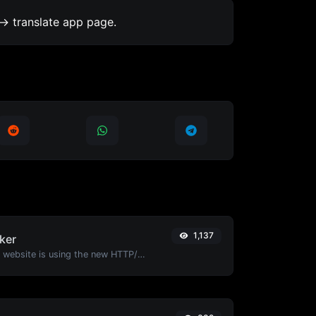
-> translate app page.
1,137
ker
Check whether a website is using the new HTTP/2 protocol or not.