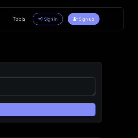
Tools
Sign in
Sign up