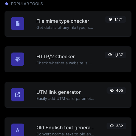
POPULAR TOOLS
1,174
File mime type checker
Get details of any file type, such as the mime type or last edit date.
1,137
HTTP/2 Checker
Check whether a website is using the new HTTP/2 protocol or not.
405
UTM link generator
Easily add UTM valid parameters and generate a UTM trackable link.
382
Old English text generator
Convert normal text to old english font type.