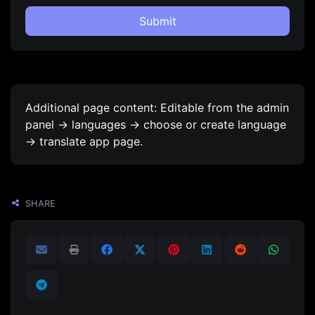
Submit
Additional page content: Editable from the admin
panel -> languages -> choose or create language
-> translate app page.
SHARE