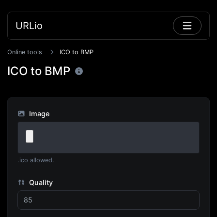
URLio
Online tools
ICO to BMP
ICO to BMP
Image
.ico allowed.
Quality