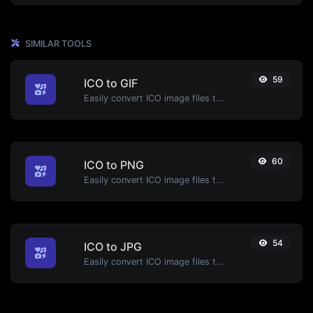
SIMILAR TOOLS
59
ICO to GIF
Easily convert ICO image files to GIF.
60
ICO to PNG
Easily convert ICO image files to PNG.
54
ICO to JPG
Easily convert ICO image files to JPG.