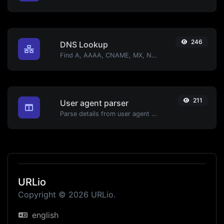
246
DNS Lookup
Find A, AAAA, CNAME, MX, NS, TXT, SOA DNS records of a host.
211
User agent parser
Parse details from user agent strings.
URLio
Copyright © 2026 URLio.
english