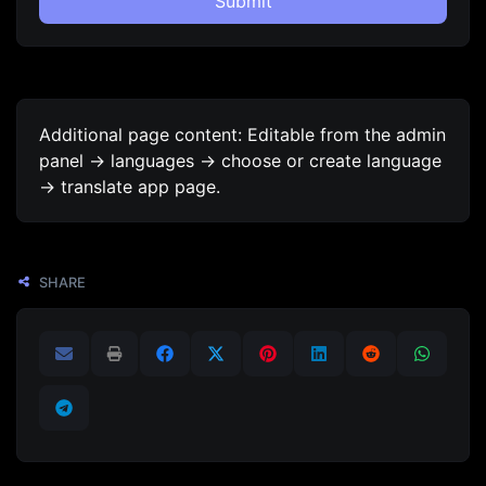
Submit
Additional page content: Editable from the admin
panel -> languages -> choose or create language
-> translate app page.
SHARE