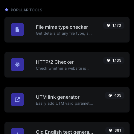
POPULAR TOOLS
1,173
File mime type checker
Get details of any file type, such as the mime type or last edit date.
1,135
HTTP/2 Checker
Check whether a website is using the new HTTP/2 protocol or not.
405
UTM link generator
Easily add UTM valid parameters and generate a UTM trackable link.
381
Old English text generator