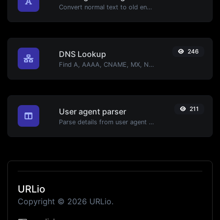
Convert normal text to old english font type.
246
DNS Lookup
Find A, AAAA, CNAME, MX, NS, TXT, SOA DNS records of a host.
211
User agent parser
Parse details from user agent strings.
URLio
Copyright © 2026 URLio.