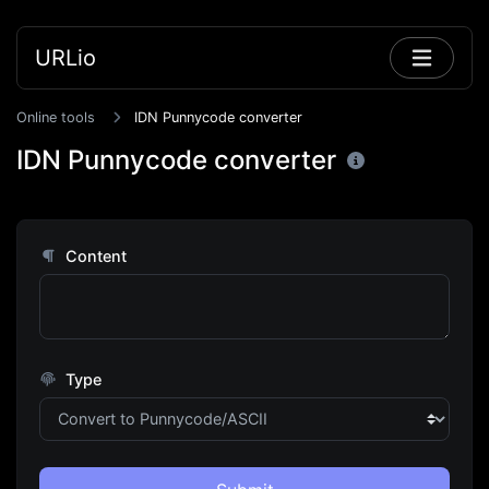
URLio
Online tools
IDN Punnycode converter
IDN Punnycode converter
Content
Type