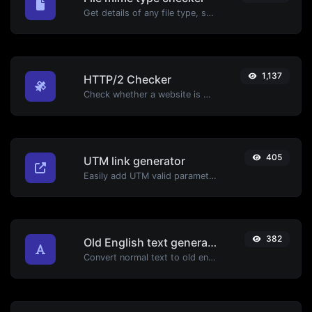
Get details of any file type, such as the mime type or last edit date.
1,137
HTTP/2 Checker
Check whether a website is using the new HTTP/2 protocol or not.
405
UTM link generator
Easily add UTM valid parameters and generate a UTM trackable link.
382
Old English text generator
Convert normal text to old english font type.