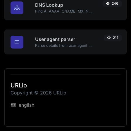
246
DNS Lookup
Find A, AAAA, CNAME, MX, NS, TXT, SOA DNS records of a host.
211
User agent parser
Parse details from user agent strings.
URLio
Copyright © 2026 URLio.
english