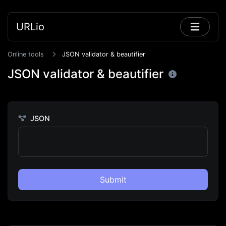
URLio
Online tools
JSON validator & beautifier
JSON validator & beautifier
JSON
Submit