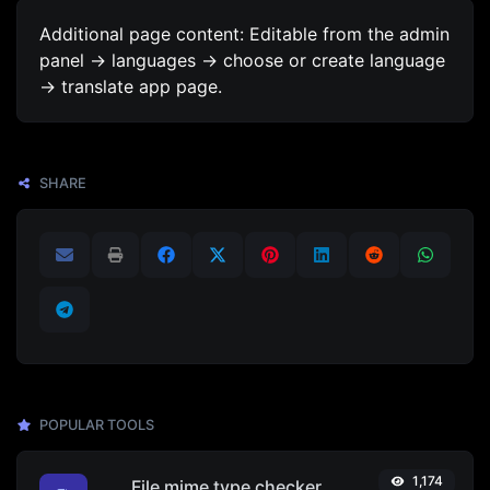
Additional page content: Editable from the admin
panel -> languages -> choose or create language
-> translate app page.
SHARE
POPULAR TOOLS
1,174
File mime type checker