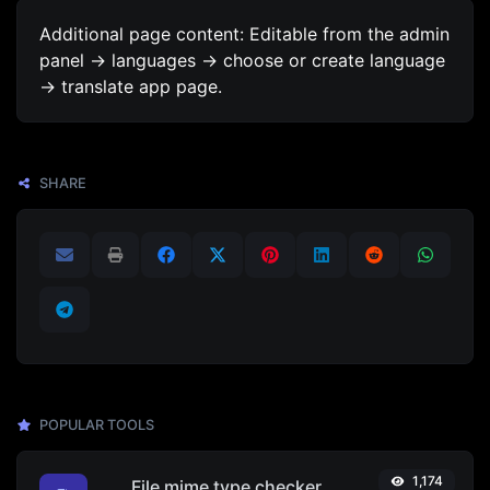
Additional page content: Editable from the admin
panel -> languages -> choose or create language
-> translate app page.
SHARE
POPULAR TOOLS
1,174
File mime type checker