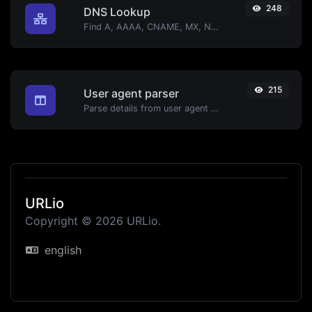
248
DNS Lookup
Find A, AAAA, CNAME, MX, NS, TXT, SOA DNS records of a host.
215
User agent parser
Parse details from user agent strings.
URLio
Copyright © 2026 URLio.
english