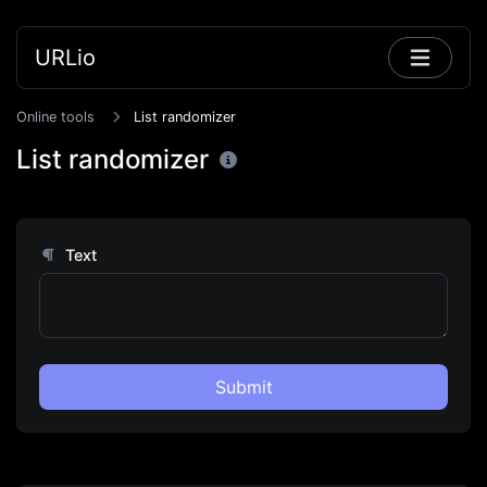
URLio
Online tools
List randomizer
List randomizer
Text
Submit