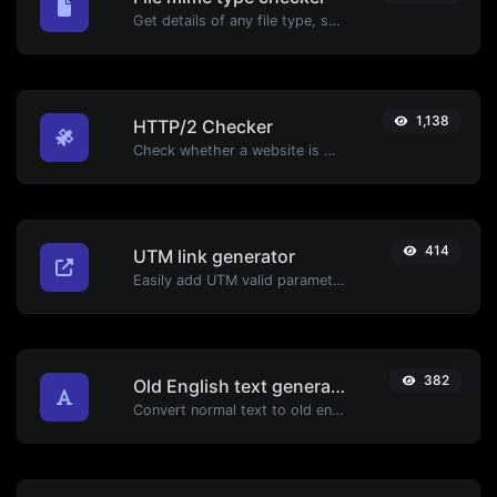
Get details of any file type, such as the mime type or last edit date.
1,138
HTTP/2 Checker
Check whether a website is using the new HTTP/2 protocol or not.
414
UTM link generator
Easily add UTM valid parameters and generate a UTM trackable link.
382
Old English text generator
Convert normal text to old english font type.