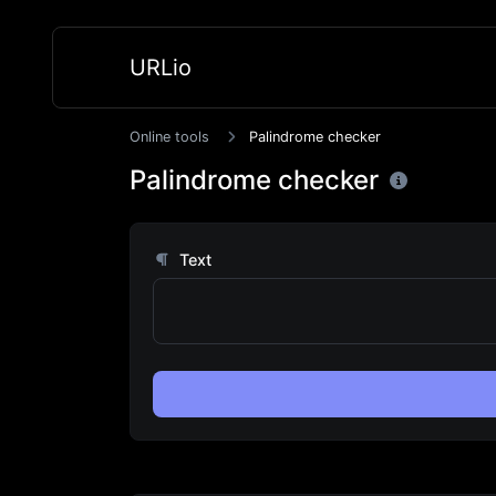
URLio
Online tools
Palindrome checker
Palindrome checker
Text