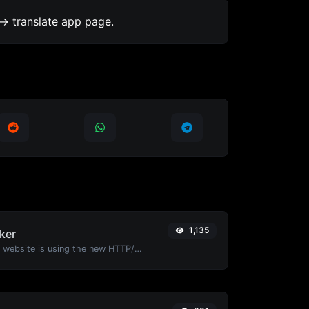
-> translate app page.
1,135
ker
Check whether a website is using the new HTTP/2 protocol or not.