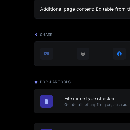
Additional page content: Editable from 
SHARE
POPULAR TOOLS
File mime type checker