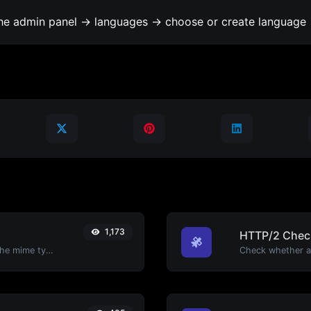
the admin panel -> languages -> choose or create language 
1,173
HTTP/2 Chec
Get details of any file type, such as the mime type or last edit date.