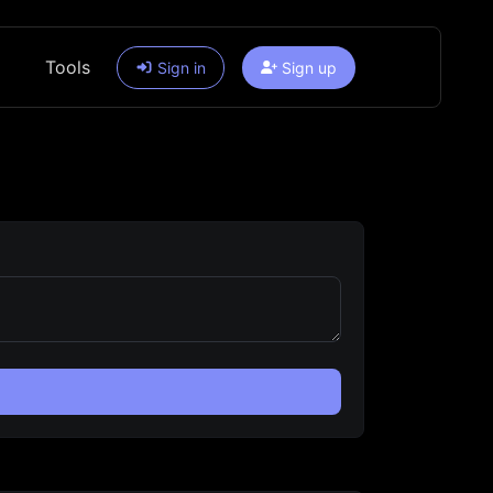
Tools
Sign in
Sign up