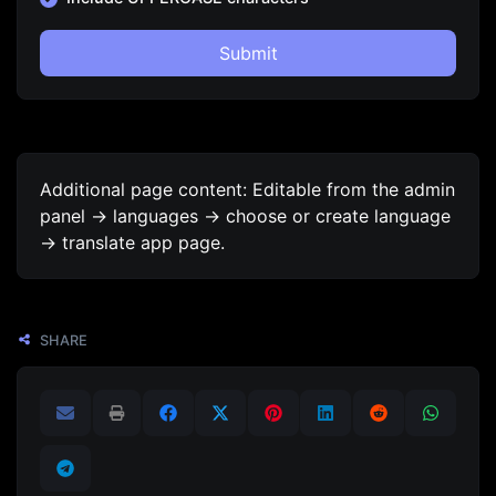
Submit
Additional page content: Editable from the admin
panel -> languages -> choose or create language
-> translate app page.
SHARE