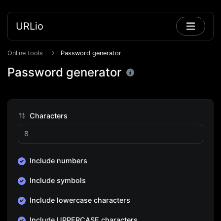
URLio
Online tools
Password generator
Password generator
Characters
Include numbers
Include symbols
Include lowercase characters
Include UPPERCASE characters