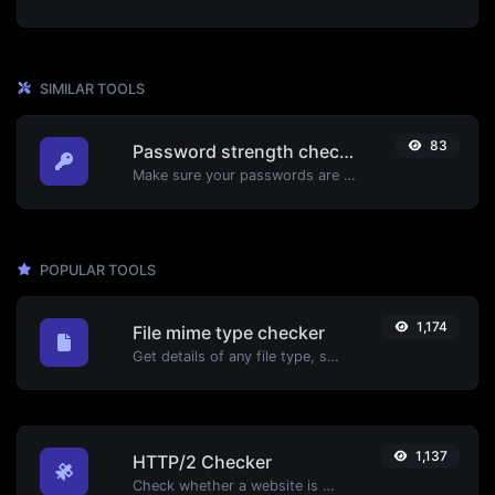
SIMILAR TOOLS
83
Password strength checker
Make sure your passwords are good enough.
POPULAR TOOLS
1,174
File mime type checker
Get details of any file type, such as the mime type or last edit date.
1,137
HTTP/2 Checker
Check whether a website is using the new HTTP/2 protocol or not.