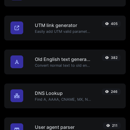
405
UTM link generator
Easily add UTM valid parameters and generate a UTM trackable link.
382
Old English text generator
Convert normal text to old english font type.
246
DNS Lookup
Find A, AAAA, CNAME, MX, NS, TXT, SOA DNS records of a host.
211
User agent parser