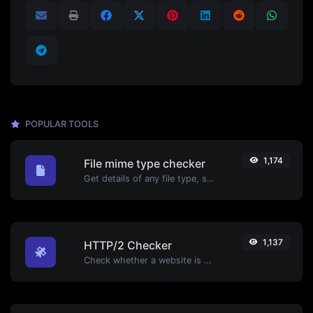
POPULAR TOOLS
1,174
File mime type checker
Get details of any file type, such as the mime type or last edit date.
1,137
HTTP/2 Checker
Check whether a website is using the new HTTP/2 protocol or not.