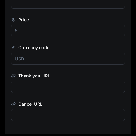
Price
Currency code
Thank you URL
Cancel URL