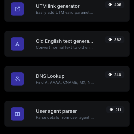
405
UTM link generator
Easily add UTM valid parameters and generate a UTM trackable link.
382
Old English text generator
Convert normal text to old english font type.
246
DNS Lookup
Find A, AAAA, CNAME, MX, NS, TXT, SOA DNS records of a host.
211
User agent parser
Parse details from user agent strings.