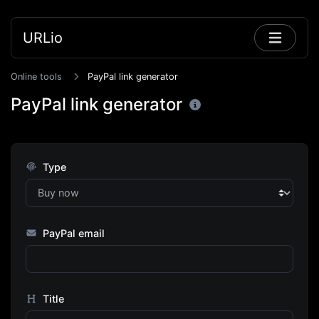
URLio
Online tools
PayPal link generator
PayPal link generator
Type
PayPal email
Title