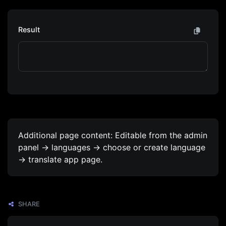
Result
Additional page content: Editable from the admin
panel -> languages -> choose or create language
-> translate app page.
SHARE