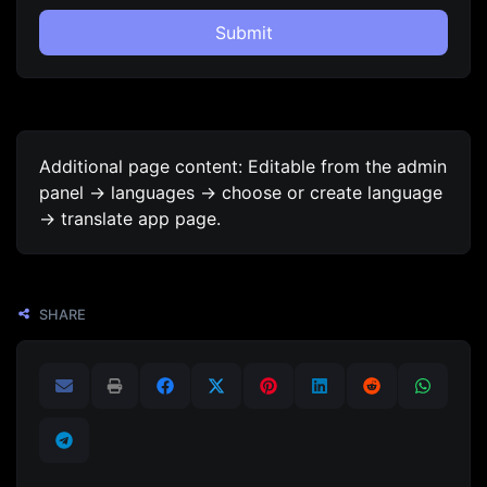
Submit
Additional page content: Editable from the admin
panel -> languages -> choose or create language
-> translate app page.
SHARE