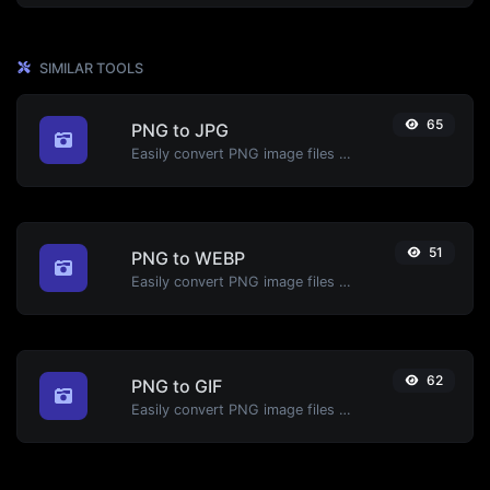
SIMILAR TOOLS
65
PNG to JPG
Easily convert PNG image files to JPG.
51
PNG to WEBP
Easily convert PNG image files to WEBP.
62
PNG to GIF
Easily convert PNG image files to GIF.