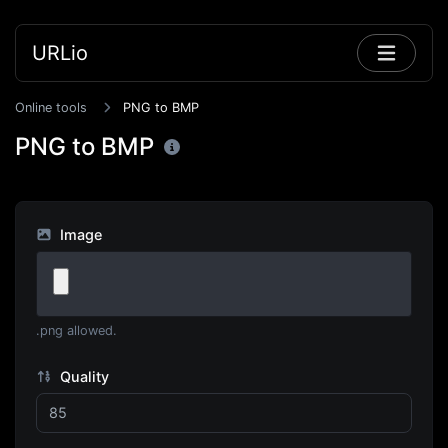
URLio
Online tools
PNG to BMP
PNG to BMP
Image
.png allowed.
Quality