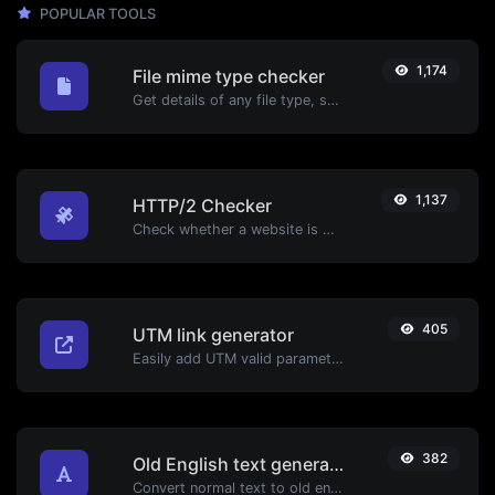
POPULAR TOOLS
1,174
File mime type checker
Get details of any file type, such as the mime type or last edit date.
1,137
HTTP/2 Checker
Check whether a website is using the new HTTP/2 protocol or not.
405
UTM link generator
Easily add UTM valid parameters and generate a UTM trackable link.
382
Old English text generator
Convert normal text to old english font type.