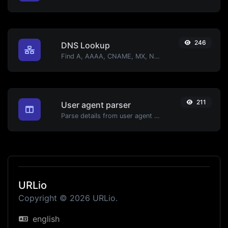
246
DNS Lookup
Find A, AAAA, CNAME, MX, NS, TXT, SOA DNS records of a host.
211
User agent parser
Parse details from user agent strings.
URLio
Copyright © 2026 URLio.
english