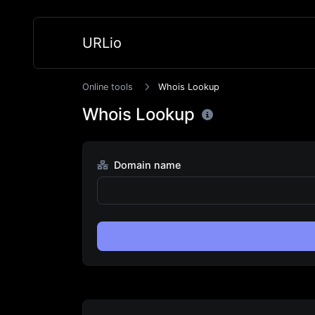
URLio
Online tools
Whois Lookup
Whois Lookup
Domain name