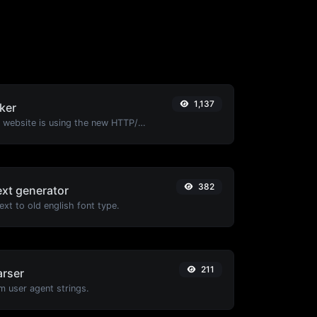
1,137
ker
Check whether a website is using the new HTTP/2 protocol or not.
382
ext generator
xt to old english font type.
211
arser
m user agent strings.