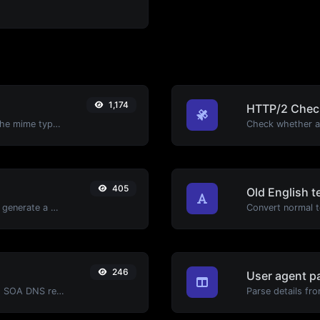
1,174
HTTP/2 Chec
Get details of any file type, such as the mime type or last edit date.
405
Old English t
Easily add UTM valid parameters and generate a UTM trackable link.
Convert normal te
246
User agent p
Find A, AAAA, CNAME, MX, NS, TXT, SOA DNS records of a host.
Parse details fro