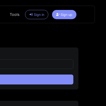
Tools
Sign in
Sign up