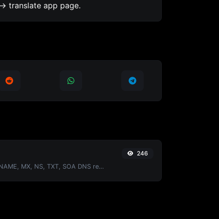
-> translate app page.
246
Find A, AAAA, CNAME, MX, NS, TXT, SOA DNS records of a host.