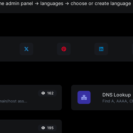
the admin panel -> languages -> choose or create language 
162
DNS Lookup
Take an IP and try to look for the domain/host associated with it.
195