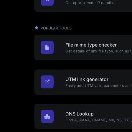
Get approximate IP details.
POPULAR TOOLS
File mime type checker
UTM link generator
DNS Lookup