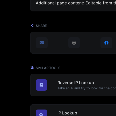
Additional page content: Editable from 
SHARE
SIMILAR TOOLS
Reverse IP Lookup
IP Lookup